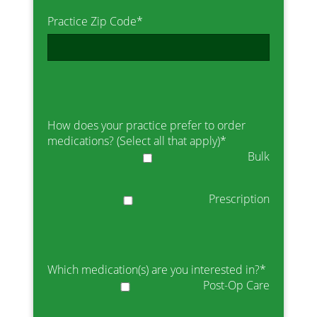
Practice Zip Code
*
How does your practice prefer to order
medications? (Select all that apply)
*
Bulk
Prescription
Which medication(s) are you interested in?
*
Post-Op Care