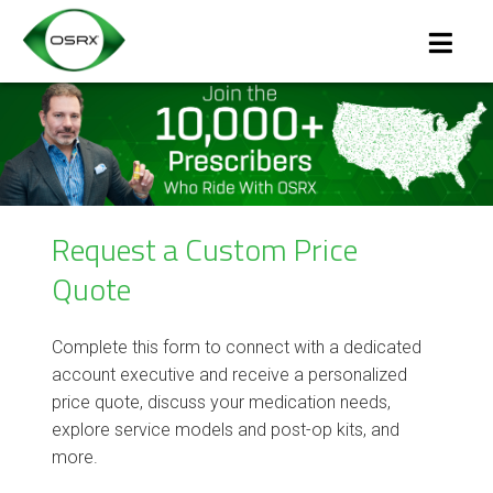
Request a Custom Price
Quote
Complete this form to connect with a dedicated
account executive and receive a personalized
price quote, discuss your medication needs,
explore service models and post-op kits, and
more.