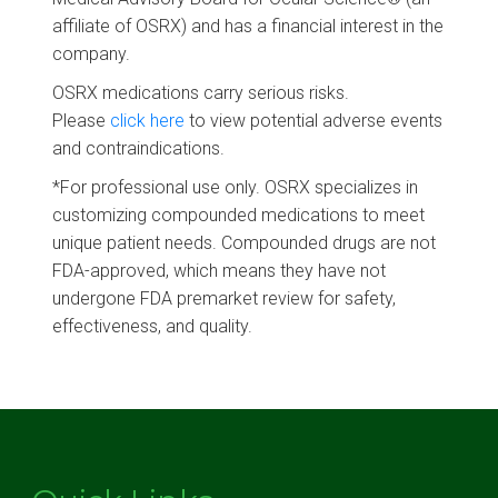
affiliate of OSRX) and has a financial interest in the
company.
OSRX medications carry serious risks.
Please
click here
to view potential adverse events
and contraindications.
*For professional use only. OSRX specializes in
customizing compounded medications to meet
unique patient needs. Compounded drugs are not
FDA-approved, which means they have not
undergone FDA premarket review for safety,
effectiveness, and quality.