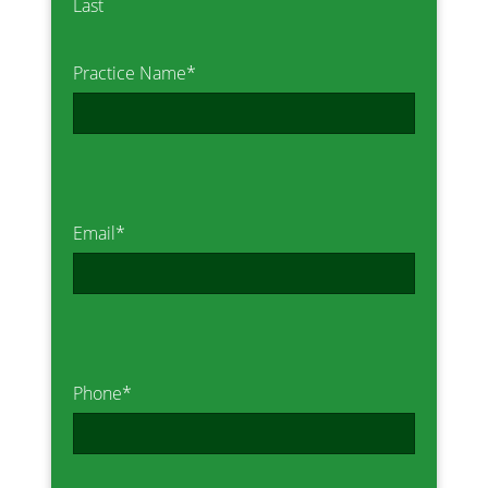
Last
Practice Name
*
Email
*
Phone
*