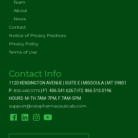
Team
About
News
Contact
Notice of Privacy Practices
Privacy Policy
Terms of Use
Contact Info
1120 KENSINGTON AVENUE | SUITE E | MISSOULA | MT 59801
855.466.1076
P:
| F1: 406.541.6267 | F2: 866.515.0196
HOURS: M-TH 7AM-7PM, F 7AM-5PM
support@osrxpharmaceuticals.com