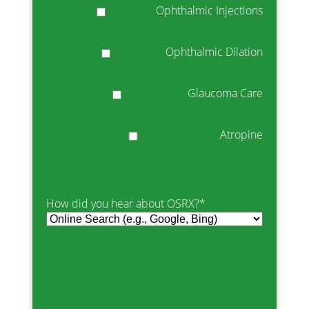
Ophthalmic Injections
Ophthalmic Dilation
Glaucoma Care
Atropine
How did you hear about OSRX?
*