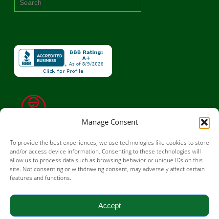
Manage Consent
To provide the best experiences, we use technologies like cookies to store
and/or access device information. Consenting to these technologies will
allow us to process data such as browsing behavior or unique IDs on this
site. Not consenting or withdrawing consent, may adversely affect certain
features and functions.
Accept
© 2026 OSRX Pharmaceuticals