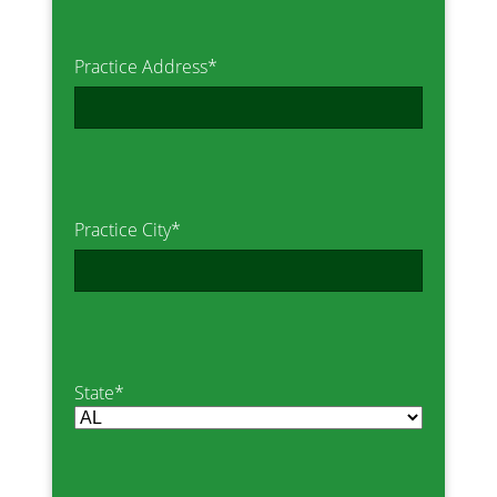
Practice Address
*
Practice City
*
State
*