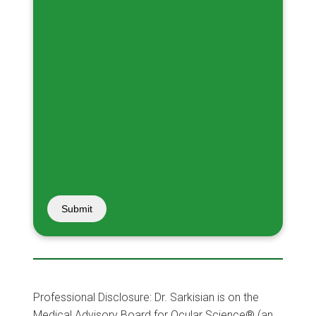
Submit
Professional Disclosure: Dr. Sarkisian is on the
Medical Advisory Board for Ocular Science® (an