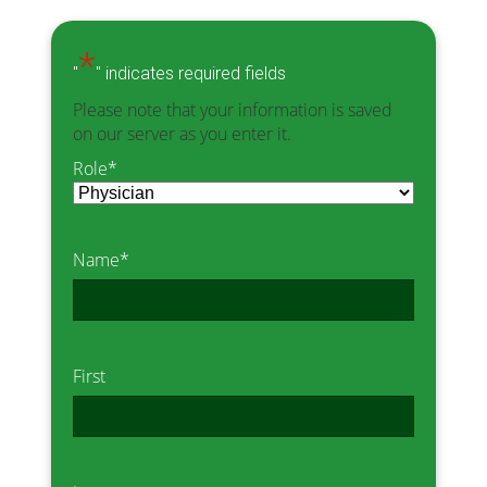
*
"
" indicates required fields
Please note that your information is saved
on our server as you enter it.
Role
*
Name
*
First