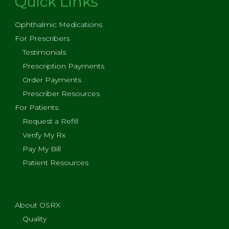
Quick Links
Ophthalmic Medications
For Prescribers
Testimonials
Prescription Payments
Order Payments
Prescriber Resources
For Patients
Request a Refill
Verify My Rx
Pay My Bill
Patient Resources
About OSRX
Quality