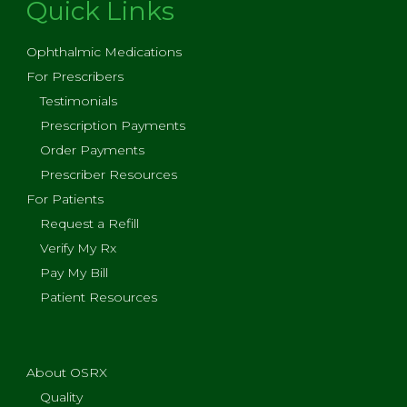
Quick Links
Ophthalmic Medications
For Prescribers
Testimonials
Prescription Payments
Order Payments
Prescriber Resources
For Patients
Request a Refill
Verify My Rx
Pay My Bill
Patient Resources
About OSRX
Quality