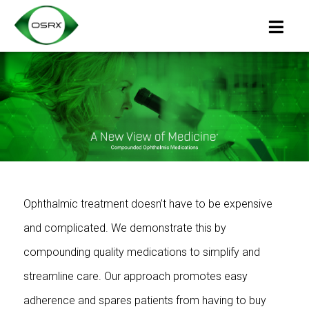
Ophthalmic treatment doesn’t have to be expensive
and complicated. We demonstrate this by
compounding quality medications to simplify and
streamline care. Our approach promotes easy
adherence and spares patients from having to buy