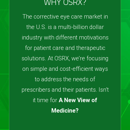
WHY OSRX?
The corrective eye care market in
the U.S. is a multi-billion dollar
industry with different motivations
for patient care and therapeutic
solutions. At OSRX, we’re focusing
on simple and cost-efficient ways
to address the needs of
prescribers and their patients. Isn’t
it time for
A New View of
Medicine?