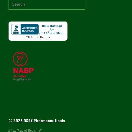
© 2026 OSRX Pharmaceuticals
A New View of Medicine®