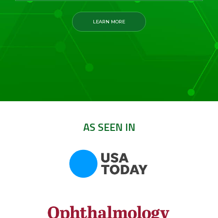
LEARN MORE
AS SEEN IN