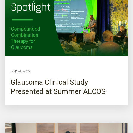
July 28, 2026
Glaucoma Clinical Study
Presented at Summer AECOS