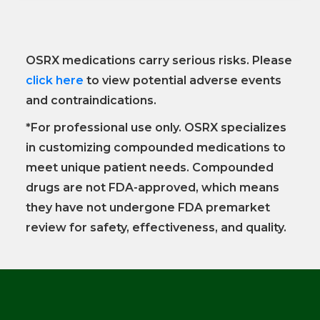
OSRX medications carry serious risks. Please
click here
to view potential adverse events
and contraindications.
*For professional use only. OSRX specializes
in customizing compounded medications to
meet unique patient needs. Compounded
drugs are not FDA-approved, which means
they have not undergone FDA premarket
review for safety, effectiveness, and quality.