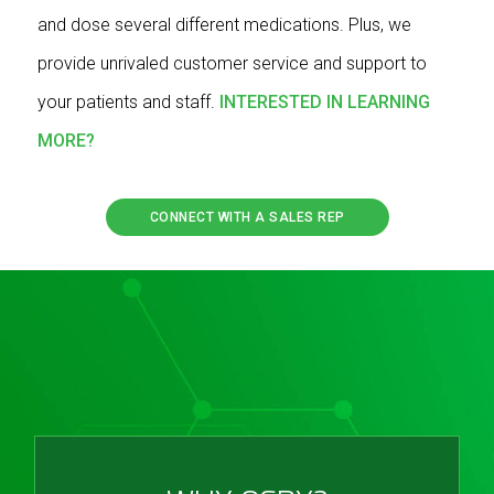
and dose several different medications. Plus, we
provide unrivaled customer service and support to
your patients and staff.
INTERESTED IN LEARNING
MORE?
CONNECT WITH A SALES REP