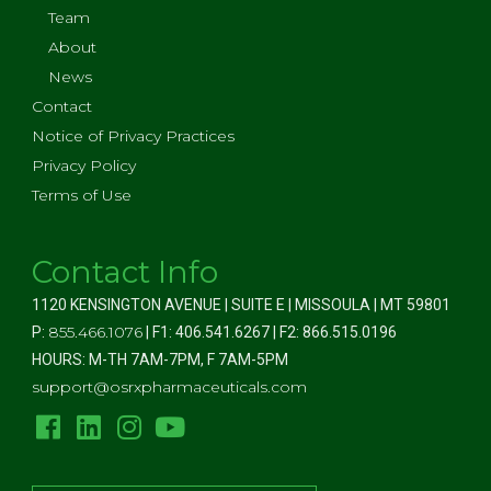
Team
About
News
Contact
Notice of Privacy Practices
Privacy Policy
Terms of Use
Contact Info
1120 KENSINGTON AVENUE | SUITE E | MISSOULA | MT 59801
855.466.1076
P:
| F1: 406.541.6267 | F2: 866.515.0196
HOURS: M-TH 7AM-7PM, F 7AM-5PM
support@osrxpharmaceuticals.com