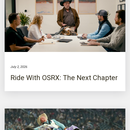
July 2, 2026
Ride With OSRX: The Next Chapter