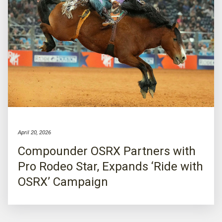
April 20, 2026
Compounder OSRX Partners with
Pro Rodeo Star, Expands ‘Ride with
OSRX’ Campaign