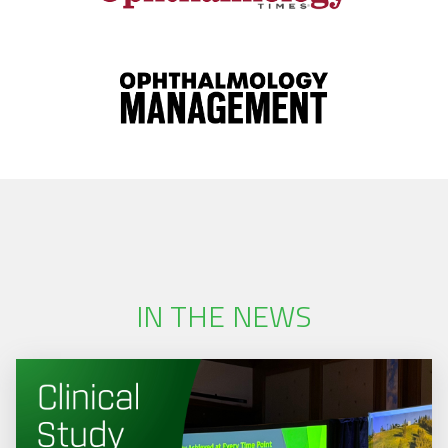
IN THE NEWS