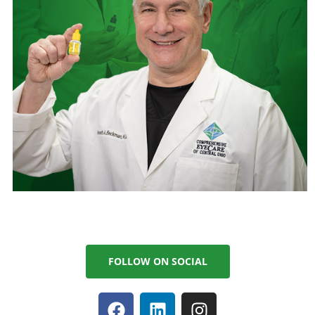
FOLLOW ON SOCIAL