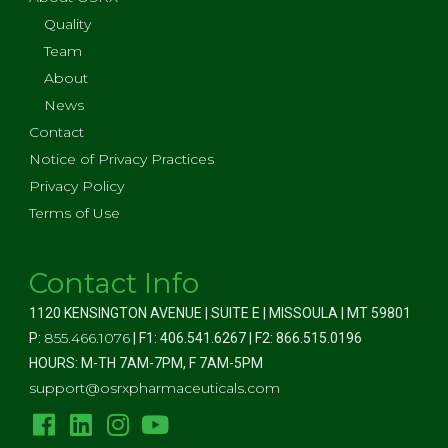
Quality
Team
About
News
Contact
Notice of Privacy Practices
Privacy Policy
Terms of Use
Contact Info
1120 KENSINGTON AVENUE | SUITE E | MISSOULA | MT 59801
855.466.1076
P:
| F1: 406.541.6267 | F2: 866.515.0196
HOURS: M-TH 7AM-7PM, F 7AM-5PM
support@osrxpharmaceuticals.com