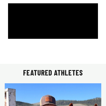
FEATURED ATHLETES