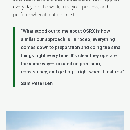
every day: do the work, trust your process, and
perform when it matters most.
“What stood out to me about OSRX is how
similar our approach is. In rodeo, everything
comes down to preparation and doing the small
things right every time. It’s clear they operate
the same way—focused on precision,
consistency, and getting it right when it matters.”
Sam Petersen