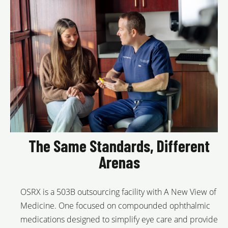
The Same Standards, Different
Arenas
OSRX is a 503B outsourcing facility with A New View of
Medicine. One focused on compounded ophthalmic
medications designed to simplify eye care and provide