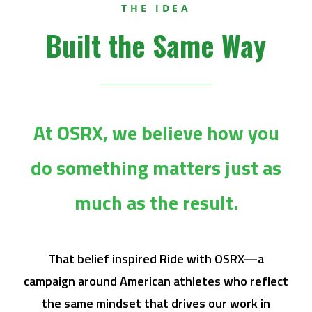
THE IDEA
Built the Same Way
At OSRX, we believe how you
do something matters just as
much as the result.
That belief inspired Ride with OSRX—a
campaign around American athletes who reflect
the same mindset that drives our work in