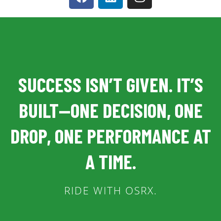
SUCCESS ISN’T GIVEN. IT’S
BUILT—ONE DECISION, ONE
DROP, ONE PERFORMANCE AT
A TIME.
RIDE WITH OSRX.