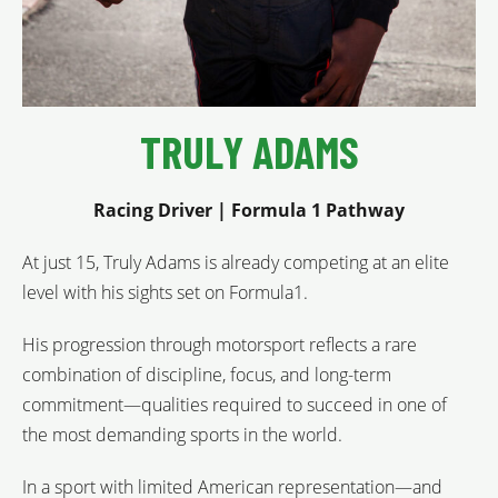
TRULY ADAMS
Racing Driver | Formula 1 Pathway
At just 15, Truly Adams is already competing at an elite
level with his sights set on Formula1.
His progression through motorsport reflects a rare
combination of discipline, focus, and long-term
commitment—qualities required to succeed in one of
the most demanding sports in the world.
In a sport with limited American representation—and