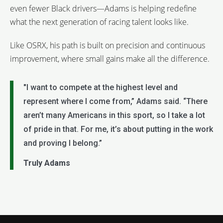
even fewer Black drivers—Adams is helping redefine
what the next generation of racing talent looks like.
Like OSRX, his path is built on precision and continuous
improvement, where small gains make all the difference.
"I want to compete at the highest level and
represent where I come from,” Adams said. “There
aren’t many Americans in this sport, so I take a lot
of pride in that. For me, it’s about putting in the work
and proving I belong.”
Truly Adams