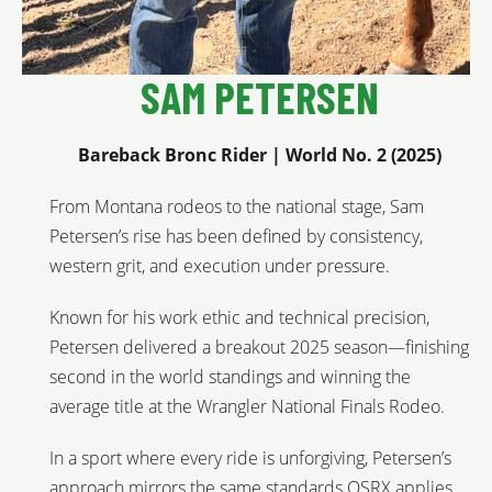
SAM PETERSEN
Bareback Bronc Rider | World No. 2 (2025)
From Montana rodeos to the national stage, Sam
Petersen’s rise has been defined by consistency,
western grit, and execution under pressure.
Known for his work ethic and technical precision,
Petersen delivered a breakout 2025 season—finishing
second in the world standings and winning the
average title at the Wrangler National Finals Rodeo.
In a sport where every ride is unforgiving, Petersen’s
approach mirrors the same standards OSRX applies