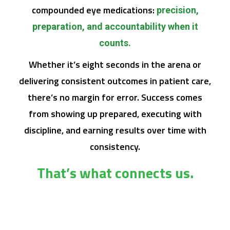
compounded eye medications:
precision,
preparation, and accountability when it
counts.
Whether it’s eight seconds in the arena or
delivering consistent outcomes in patient care,
there’s no margin for error. Success comes
from showing up prepared, executing with
discipline, and earning results over time with
consistency.
That’s what connects us.