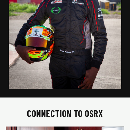
CONNECTION TO OSRX