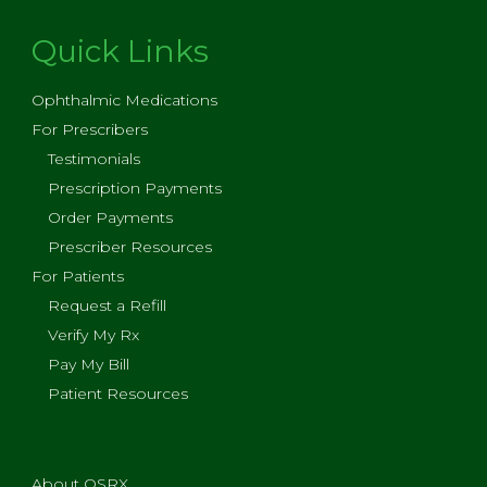
Quick Links
Ophthalmic Medications
For Prescribers
Testimonials
Prescription Payments
Order Payments
Prescriber Resources
For Patients
Request a Refill
Verify My Rx
Pay My Bill
Patient Resources
About OSRX