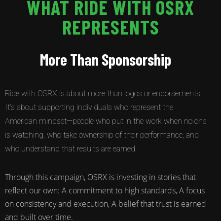
WHAT RIDE WITH OSRX
REPRESENTS
More Than Sponsorship
Ride with OSRX is about more than logos or endorsements.
It’s about supporting individuals who represent the
American mindset—people who put in the work when no one
is watching, who take ownership of their performance, and
who understand that results are earned.
Through this campaign, OSRX is investing in stories that
reflect our own: A commitment to high standards, A focus
on consistency and execution, A belief that trust is earned
and built over time.