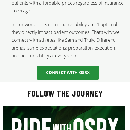
patients with affordable prices regardless of insurance
coverage.
In our world, precision and reliability aren’t optional—
they directly impact patient outcomes. That’s why we
connect with athletes like Sam and Truly. Different
arenas, same expectations: preparation, execution,
and accountability at every step.
CONNECT WITH OSRX
FOLLOW THE JOURNEY