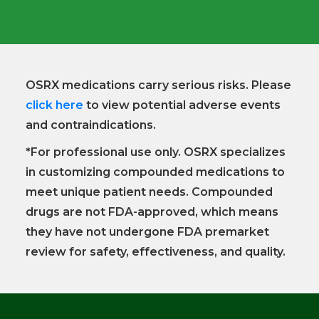
OSRX medications carry serious risks. Please
click here
to view potential adverse events
and contraindications.
*For professional use only. OSRX specializes
in customizing compounded medications to
meet unique patient needs. Compounded
drugs are not FDA-approved, which means
they have not undergone FDA premarket
review for safety, effectiveness, and quality.