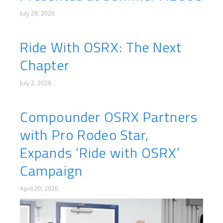
July 28, 2026
Ride With OSRX: The Next
Chapter
July 2, 2026
Compounder OSRX Partners
with Pro Rodeo Star,
Expands ‘Ride with OSRX’
Campaign
April 20, 2026