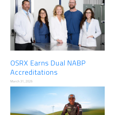
OSRX Earns Dual NABP
Accreditations
March 31, 2026