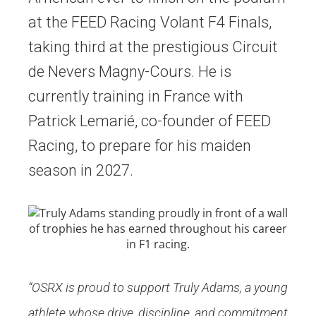
at the FEED Racing Volant F4 Finals,
taking third at the prestigious Circuit
de Nevers Magny-Cours. He is
currently training in France with
Patrick Lemarié, co-founder of FEED
Racing, to prepare for his maiden
season in 2027.
“OSRX is proud to support Truly Adams, a young
athlete whose drive, discipline, and commitment