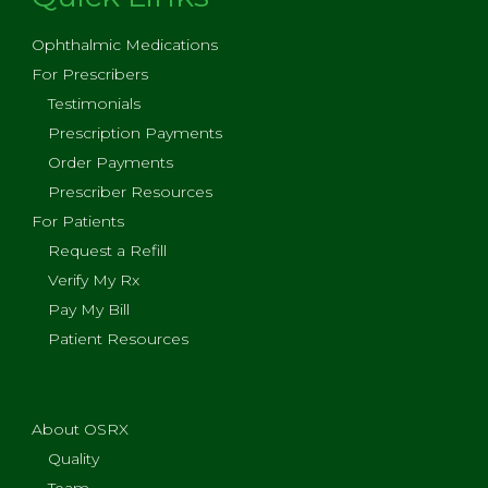
Ophthalmic Medications
For Prescribers
Testimonials
Prescription Payments
Order Payments
Prescriber Resources
For Patients
Request a Refill
Verify My Rx
Pay My Bill
Patient Resources
About OSRX
Quality