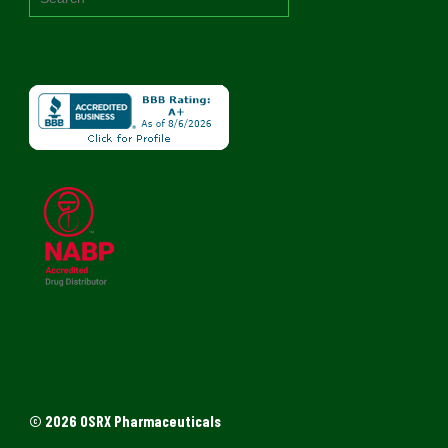
© 2026 OSRX Pharmaceuticals