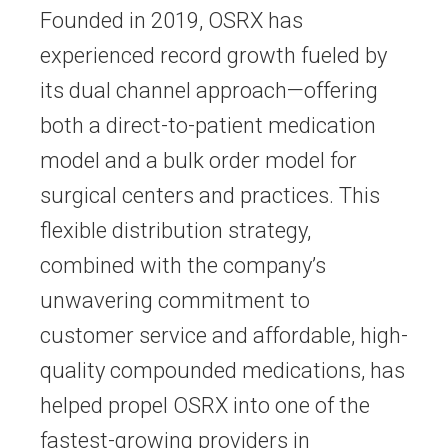
Founded in 2019, OSRX has
experienced record growth fueled by
its dual channel approach—offering
both a direct-to-patient medication
model and a bulk order model for
surgical centers and practices. This
flexible distribution strategy,
combined with the company’s
unwavering commitment to
customer service and affordable, high-
quality compounded medications, has
helped propel OSRX into one of the
fastest-growing providers in