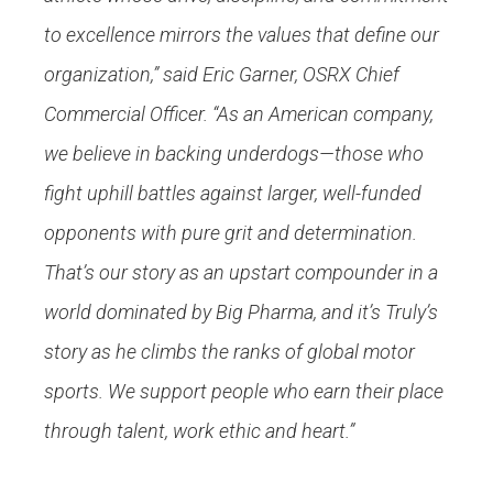
to excellence mirrors the values that define our
organization,” said Eric Garner, OSRX Chief
Commercial Officer. “As an American company,
we believe in backing underdogs—those who
fight uphill battles against larger, well-funded
opponents with pure grit and determination.
That’s our story as an upstart compounder in a
world dominated by Big Pharma, and it’s Truly’s
story as he climbs the ranks of global motor
sports. We support people who earn their place
through talent, work ethic and heart.”