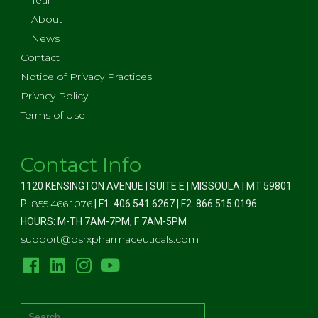
Team
About
News
Contact
Notice of Privacy Practices
Privacy Policy
Terms of Use
Contact Info
1120 KENSINGTON AVENUE | SUITE E | MISSOULA | MT 59801
855.466.1076
P:
| F1: 406.541.6267 | F2: 866.515.0196
HOURS: M-TH 7AM-7PM, F 7AM-5PM
support@osrxpharmaceuticals.com