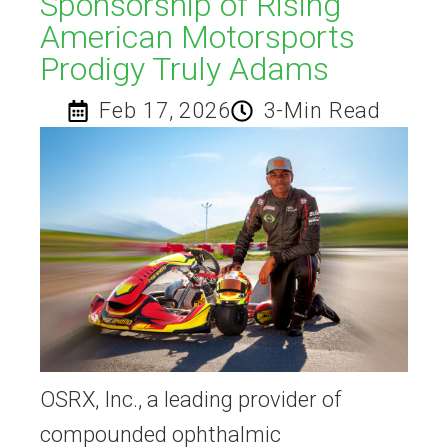
Sponsorship of Rising
American Motorsports
Prodigy Truly Adams​
Feb 17, 2026
3-Min Read
OSRX, Inc., a leading provider of
compounded ophthalmic