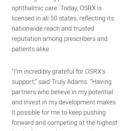
ophthalmic care. Today, OSRX is
licensed in all 50 states, reflecting its
nationwide reach and trusted
reputation among prescribers and
patients alike.
“I’m incredibly grateful for OSRX’s
support,” said Truly Adams. “Having
partners who believe in my potential
and invest in my development makes
it possible for me to keep pushing
forward and competing at the highest