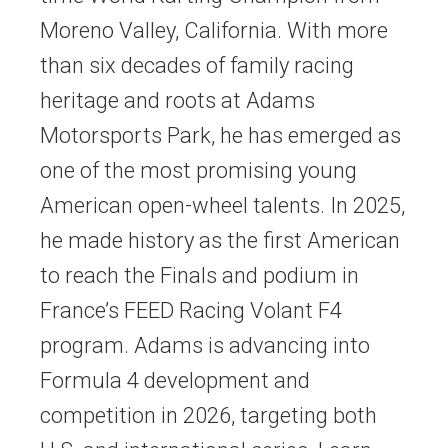
Moreno Valley, California. With more
than six decades of family racing
heritage and roots at Adams
Motorsports Park, he has emerged as
one of the most promising young
American open-wheel talents. In 2025,
he made history as the first American
to reach the Finals and podium in
France’s FEED Racing Volant F4
program. Adams is advancing into
Formula 4 development and
competition in 2026, targeting both