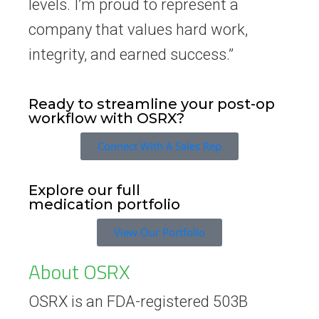
levels. I’m proud to represent a
company that values hard work,
integrity, and earned success.”
Ready to streamline your post-op
workflow with OSRX?
Connect With A Sales Rep
Explore our full
medication portfolio
View Our Portfolio
About OSRX
OSRX is an FDA-registered 503B