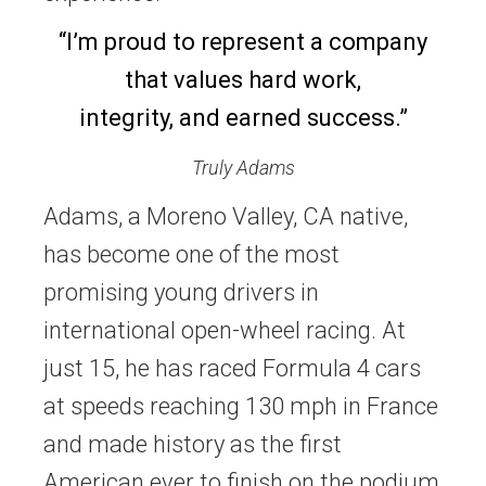
“I’m proud to represent a company
that values hard work,
integrity, and earned success.”
Truly Adams
Adams, a Moreno Valley, CA native,
has become one of the most
promising young drivers in
international open-wheel racing. At
just 15, he has raced Formula 4 cars
at speeds reaching 130 mph in France
and made history as the first
American ever to finish on the podium