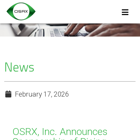
News
February 17, 2026
OSRX, Inc. Announces