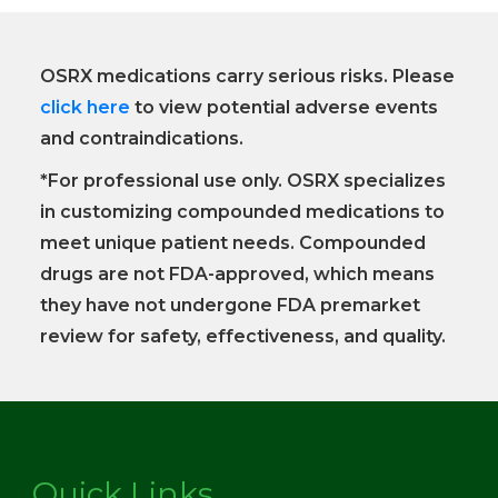
OSRX medications carry serious risks. Please
click here
to view potential adverse events
and contraindications.
*For professional use only. OSRX specializes
in customizing compounded medications to
meet unique patient needs. Compounded
drugs are not FDA-approved, which means
they have not undergone FDA premarket
review for safety, effectiveness, and quality.
Quick Links