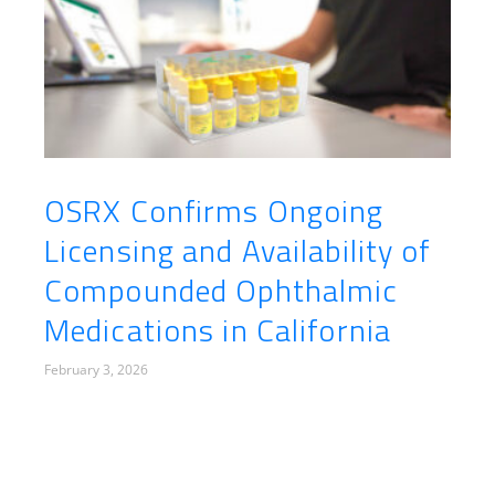
OSRX Confirms Ongoing
Licensing and Availability of
Compounded Ophthalmic
Medications in California
February 3, 2026