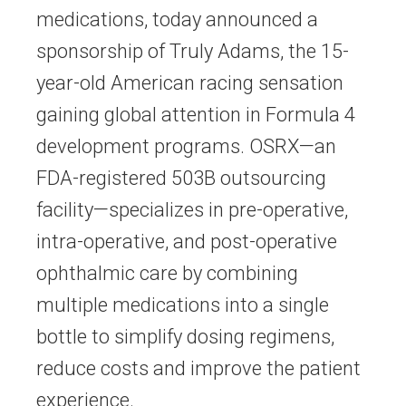
medications, today announced a
sponsorship of Truly Adams, the 15-
year-old American racing sensation
gaining global attention in Formula 4
development programs. OSRX—an
FDA-registered 503B outsourcing
facility—specializes in pre-operative,
intra-operative, and post-operative
ophthalmic care by combining
multiple medications into a single
bottle to simplify dosing regimens,
reduce costs and improve the patient
experience.