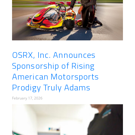
OSRX, Inc. Announces
Sponsorship of Rising
American Motorsports
Prodigy Truly Adams
February 17, 2026