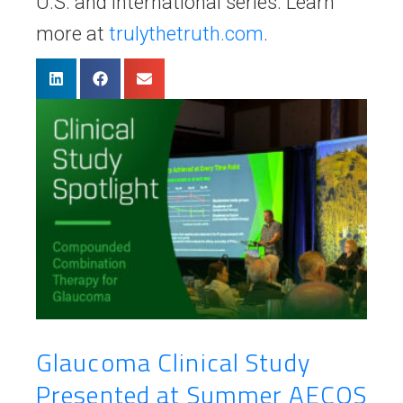
U.S. and international series. Learn
more at
trulythetruth.com
.
Glaucoma Clinical Study
Presented at Summer AECOS