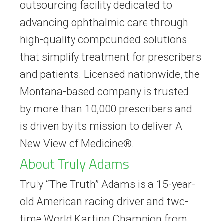
outsourcing facility dedicated to
advancing ophthalmic care through
high-quality compounded solutions
that simplify treatment for prescribers
and patients. Licensed nationwide, the
Montana-based company is trusted
by more than 10,000 prescribers and
is driven by its mission to deliver A
New View of Medicine®.
About Truly Adams
Truly “The Truth” Adams is a 15-year-
old American racing driver and two-
time World Karting Champion from