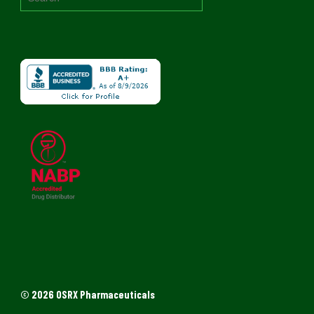
© 2026 OSRX Pharmaceuticals