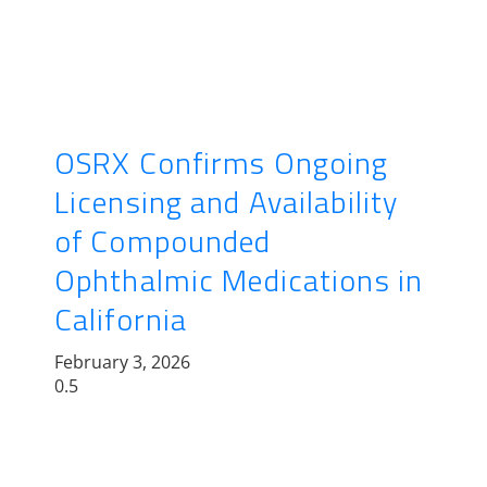
OSRX Confirms Ongoing
Licensing and Availability
of Compounded
Ophthalmic Medications in
California
February 3, 2026