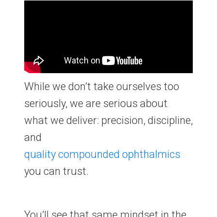
While we don’t take ourselves too
seriously, we are serious about
what we deliver: precision, discipline,
and
quality
compounded
ophthalmics
you can trust.
You’ll see that same mindset in the