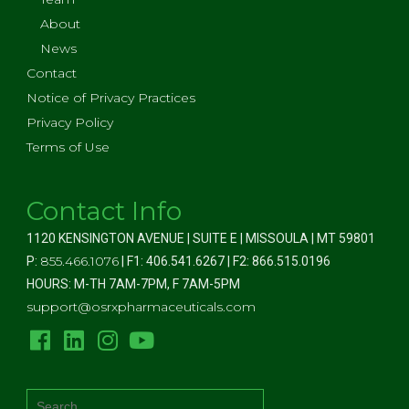
About
News
Contact
Notice of Privacy Practices
Privacy Policy
Terms of Use
Contact Info
1120 KENSINGTON AVENUE | SUITE E | MISSOULA | MT 59801
855.466.1076
P:
| F1: 406.541.6267 | F2: 866.515.0196
HOURS: M-TH 7AM-7PM, F 7AM-5PM
support@osrxpharmaceuticals.com