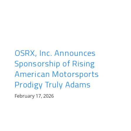
OSRX, Inc. Announces
Sponsorship of Rising
American Motorsports
Prodigy Truly Adams
February 17, 2026