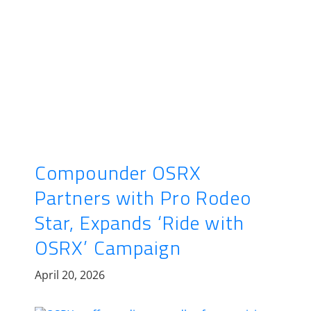
Compounder OSRX
Partners with Pro Rodeo
Star, Expands ‘Ride with
OSRX’ Campaign
April 20, 2026