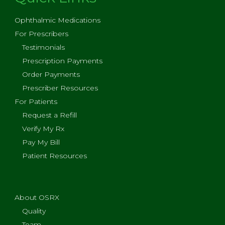
Ophthalmic Medications
For Prescribers
Testimonials
Prescription Payments
Order Payments
Prescriber Resources
For Patients
Request a Refill
Verify My Rx
Pay My Bill
Patient Resources
About OSRX
Quality
Team