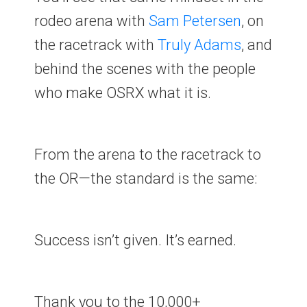
rodeo arena with
Sam
Petersen
, on
the racetrack with
Truly
Adams
, and
behind the scenes with the people
who make OSRX what it is.
From the arena to the racetrack to
the OR—the standard is the same:
Success isn’t given. It’s earned.
Thank you to the 10,000+