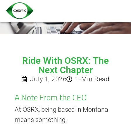
Ride With OSRX: The
Next Chapter
July 1, 2026
1-Min Read
A Note From the CEO
At OSRX, being based in Montana
means something.