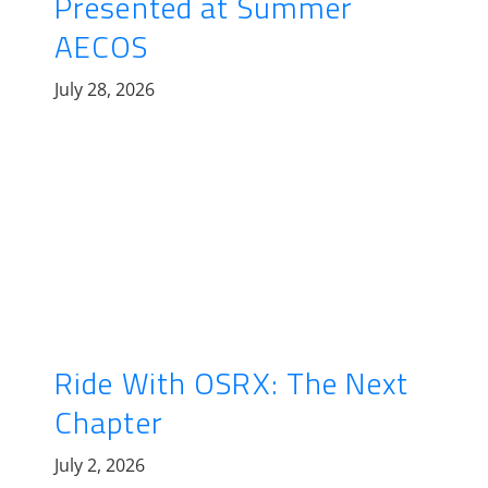
Presented at Summer
AECOS
July 28, 2026
Ride With OSRX: The Next
Chapter
July 2, 2026