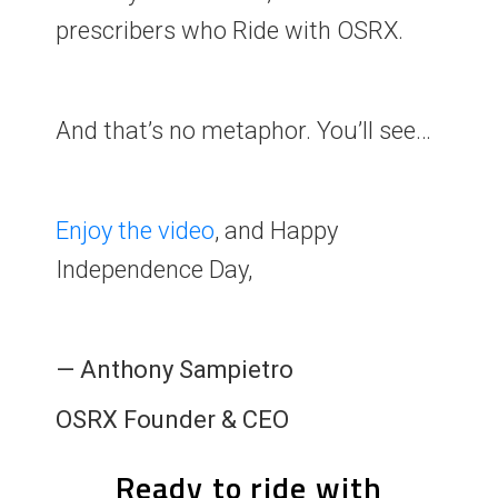
prescribers who Ride with OSRX.
And that’s no metaphor. You’ll see…
Enjoy the
video
, and Happy
Independence Day,
— Anthony Sampietro
OSRX Founder & CEO
Ready to ride with