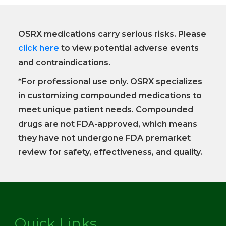
OSRX medications carry serious risks. Please
click here
to view potential adverse events
and contraindications.
*For professional use only. OSRX specializes
in customizing compounded medications to
meet unique patient needs. Compounded
drugs are not FDA-approved, which means
they have not undergone FDA premarket
review for safety, effectiveness, and quality.
Quick Links