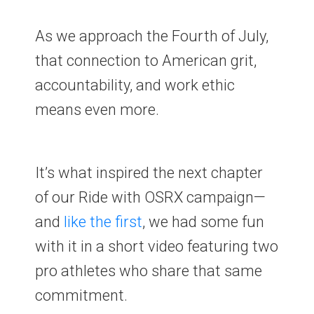
As we approach the Fourth of July,
that connection to American grit,
accountability, and work ethic
means even more.
It’s what inspired the next chapter
of our Ride with OSRX campaign—
and
like the first
, we had some fun
with it in a short video featuring two
pro athletes who share that same
commitment.