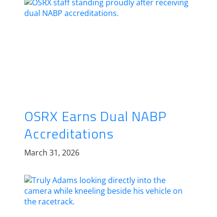
OSRX Earns Dual NABP
Accreditations
March 31, 2026