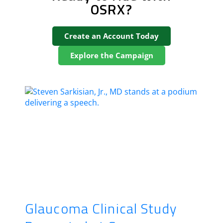
OSRX?
Create an Account Today
Explore the Campaign
Glaucoma Clinical Study